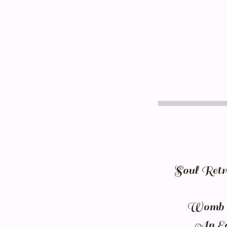
Soul Retri
Womb of
An Ecc