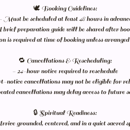
🕊️ Booking Guidelines:
- Must be scheduled at least 48 hours in advanc
brief preparation guide will be shared after bo
n is required at time of booking unless arranged
🔁 Cancellations & Rescheduling:
- 24-hour notice required to reschedule
-notice cancellations may not be eligible for r
ated cancellations may delay access to future s
🔒 Spiritual Readiness:
rrive grounded, centered, and in a quiet sacred s