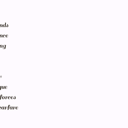
nds
nce
ing
r
gue
forces
warfare