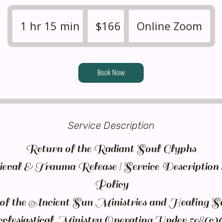
166
US
1 hr 15 min
1
$166
Online Zoom
dollars
h
1
5
Book Now
m
i
n
Service Description
Return of the Radiant Soul Glyphs
eval & Trauma Release | Service Descriptio
Policy
 the Ancient Sun Ministries and Healing S
lesiastical Ministry Operating Under 508(c