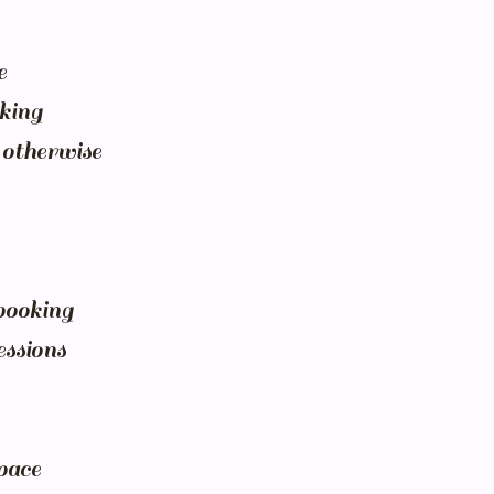
e
oking
 otherwise
ebooking
essions
pace