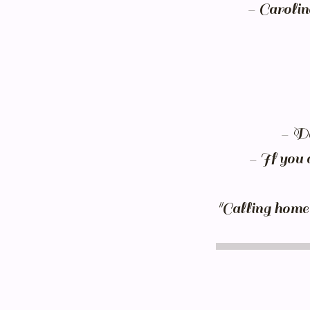
- Carolin
- Do
- If you 