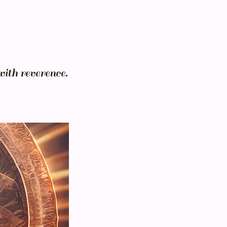
with reverence.