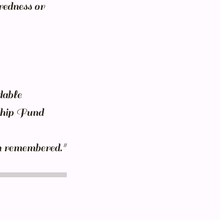
redness or
dable
rship Fund