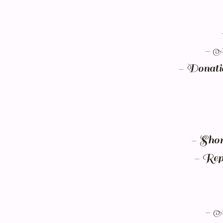
- A 
- Donatio
- Short
- Repe
- A