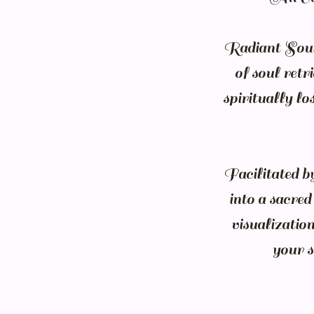
Radiant Soul 
of soul retr
spiritually l
Facilitated b
into a sacre
visualization
your s