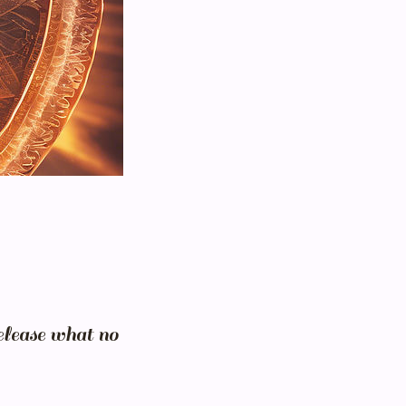
elease what no