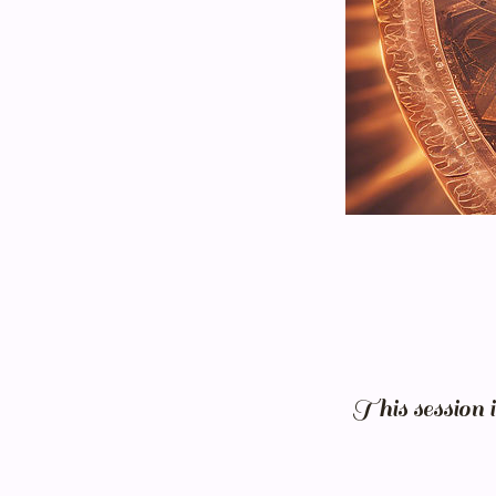
This session 