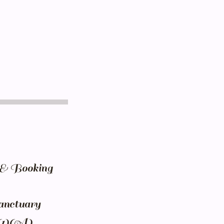
n & Booking
anctuary
)(1)(A)