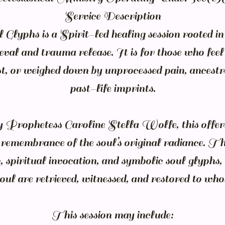
Service Description
Glyphs is a Spirit-led healing session rooted in 
ieval and trauma release. It is for those who fee
ost, or weighed down by unprocessed pain, ancest
past-life imprints.
y Prophetess Caroline Stella Wolfe, this offeri
d remembrance of the soul’s original radiance. T
, spiritual invocation, and symbolic soul glyphs, 
oul are retrieved, witnessed, and restored to who
This session may include: