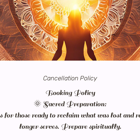
Cancellation Policy
Booking Policy
🌞 Sacred Preparation:
is for those ready to reclaim what was lost and r
longer serves. Prepare spiritually.