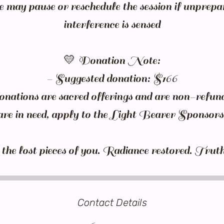
e may pause or reschedule the session if unprepa
interference is sensed
💛 Donation Note:
- Suggested donation: $166
nations are sacred offerings and are non-refun
are in need, apply to the Light Bearer Sponso
Contact Details