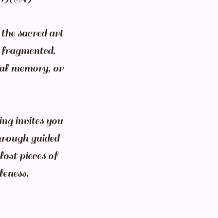
the sacred art
l fragmented,
ral memory, or
ng invites you
hrough guided
lost pieces of
leness.