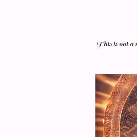
This is not a 