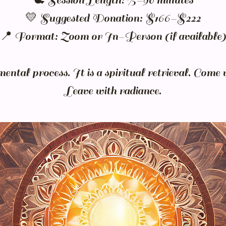
🕊️ Session Length: 75–90 minutes
💛 Suggested Donation: $166–$222
📍 Format: Zoom or In-Person (if available)
mental process. It is a spiritual retrieval. Come 