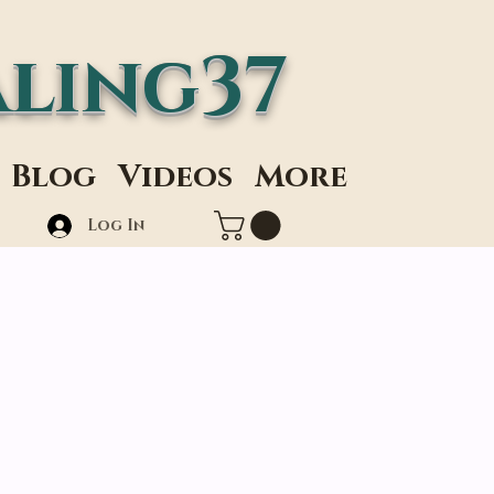
ling37
Blog
Videos
More
Log In