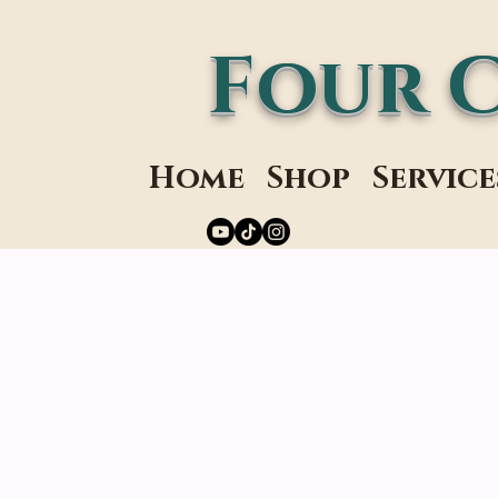
Four 
Home
Shop
Service