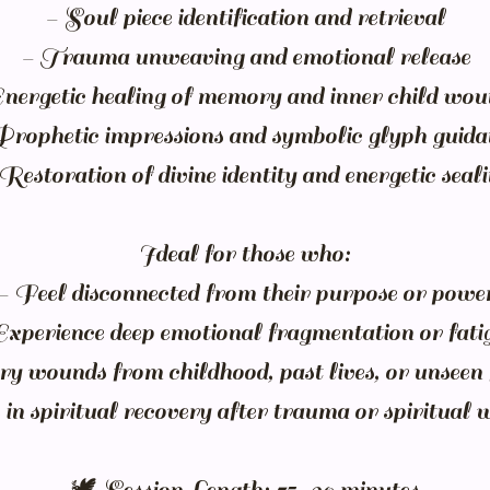
- Soul piece identification and retrieval
- Trauma unweaving and emotional release
Energetic healing of memory and inner child wou
Prophetic impressions and symbolic glyph guida
Restoration of divine identity and energetic seal
Ideal for those who:
- Feel disconnected from their purpose or powe
Experience deep emotional fragmentation or fati
ry wounds from childhood, past lives, or unseen 
in spiritual recovery after trauma or spiritual 