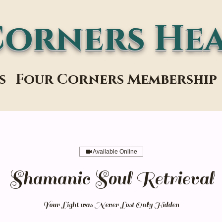
Corners Hea
s
Four Corners Membership
Available Online
Shamanic Soul Retrieval
Your Light was Never Lost Only Hidden