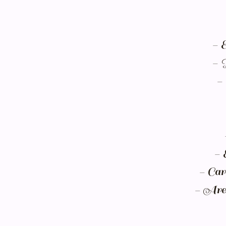
- 
- 
- 
- 
- Car
- Are 