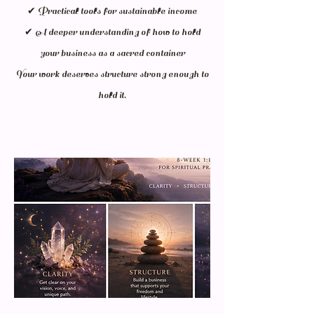
✔ Practical tools for sustainable income
✔ A deeper understanding of how to hold
your business as a sacred container
Your work deserves structure strong enough to
hold it.