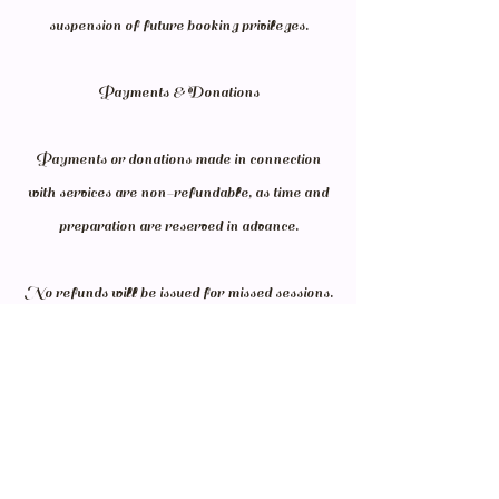
suspension of future booking privileges.
Payments & Donations
Payments or donations made in connection
with services are non-refundable, as time and
preparation are reserved in advance.
No refunds will be issued for missed sessions.
Donation receipts may be provided upon
request; however, individual sessions are
generally not tax-deductible unless explicitly
stated in writing.