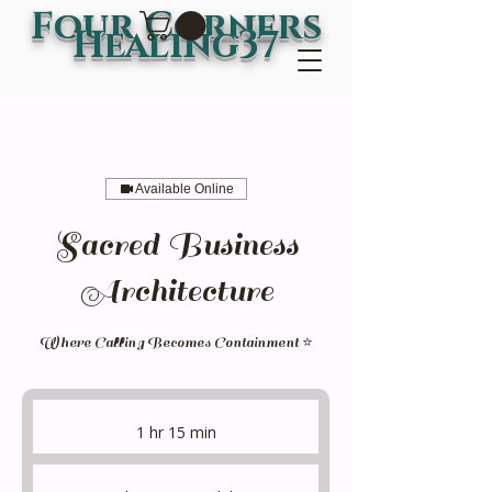
Four Corners
Healing37
Available Online
Sacred Business
Architecture
Where Calling Becomes Containment ⭐
1 hr 15 min
1
h
1