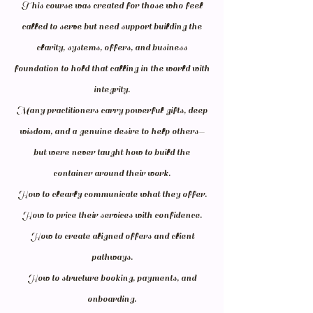
This course was created for those who feel
called to serve but need support building the
clarity, systems, offers, and business
foundation to hold that calling in the world with
integrity.
Many practitioners carry powerful gifts, deep
wisdom, and a genuine desire to help others—
but were never taught how to build the
container around their work.
How to clearly communicate what they offer.
How to price their services with confidence.
How to create aligned offers and client
pathways.
How to structure booking, payments, and
onboarding.