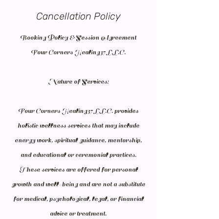
Cancellation Policy
Booking Policy & Session Agreement
Four Corners Healing37 L.L.C.
Nature of Services:
Four Corners Healing37 L.L.C. provides
holistic wellness services that may include
energy work, spiritual guidance, mentorship,
and educational or ceremonial practices.
These services are offered for personal
growth and well-being and are not a substitute
for medical, psychological, legal, or financial
advice or treatment.