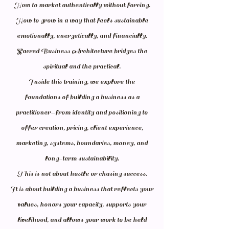
How to market authentically without forcing.
How to grow in a way that feels sustainable
emotionally, energetically, and financially.
Sacred Business Architecture bridges the
spiritual and the practical.
Inside this training, we explore the
foundations of building a business as a
practitioner—from identity and positioning to
offer creation, pricing, client experience,
marketing, systems, boundaries, money, and
long-term sustainability.
This is not about hustle or chasing success.
It is about building a business that reflects your
values, honors your capacity, supports your
livelihood, and allows your work to be held