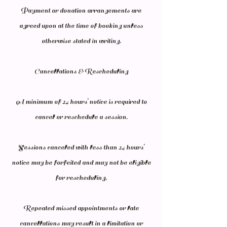
Payment or donation arrangements are
agreed upon at the time of booking unless
otherwise stated in writing.
Cancellations & Rescheduling
A minimum of 24 hours’ notice is required to
cancel or reschedule a session.
Sessions canceled with less than 24 hours’
notice may be forfeited and may not be eligible
for rescheduling.
Repeated missed appointments or late
cancellations may result in a limitation or