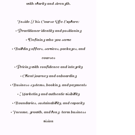
with clarity and strength.
Inside This Course We Explore:
• Practitioner identity and positioning
• Defining who you serve
• Building offers, services, packages, and
courses
• Pricing with confidence and integrity
• Client journey and onboarding
• Business systems, booking, and payments
• Marketing and authentic visibility
• Boundaries, sustainability, and capacity
• Income, growth, and long-term business
vision