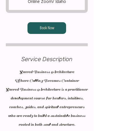
Online Zoom/ Idaho
5
m
i
Book Now
n
Service Description
Sacred Business Architecture
Where Calling Becomes Container
Sacred Business Architecture is a practitioner
development course for healers, intuitives,
coaches, guides, and spiritual entrepreneurs
who are ready to build a sustainable business
rooted in both soul and structure.