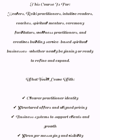
This Course Is For:
Healers, Reiki practitioners, intuitive readers,
coaches, spiritual mentors, ceremony
facilitators, wellness practitioners, and
creatives building service-based spiritual
businesses—whether newly beginning or ready
to refine and expand.
What You’ll Leave With:
✔ Clearer practitioner identity
✔ Structured offers and aligned pricing
✔ Business systems to support clients and
growth
✔ Stronger messaging and visibility