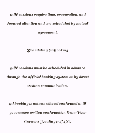
All sessions require time, preparation, and
focused attention and are scheduled by mutual
agreement.
Scheduling & Booking
All sessions must be scheduled in advance
through the official booking system or by direct
written communication.
A booking is not considered confirmed until
you receive written confirmation from Four
Corners Healing37 L.L.C.