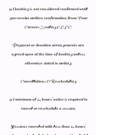
A booking is not considered confirmed until
you receive written confirmation from Four
Corners Healing37 L.L.C.
Payment or donation arrangements are
agreed upon at the time of booking unless
otherwise stated in writing.
Cancellations & Rescheduling
A minimum of 24 hours’ notice is required to
cancel or reschedule a session.
Sessions canceled with less than 24 hours’