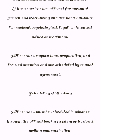
These services are offered for personal
growth and well-being and are not a substitute
for medical, psychological, legal, or financial
advice or treatment.
All sessions require time, preparation, and
focused attention and are scheduled by mutual
agreement.
Scheduling & Booking
All sessions must be scheduled in advance
through the official booking system or by direct
written communication.