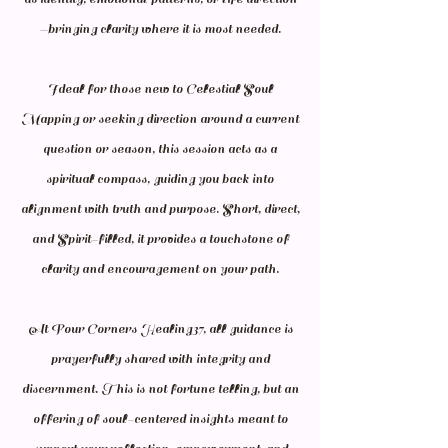
—bringing clarity where it is most needed.
Ideal for those new to Celestial Soul
Mapping or seeking direction around a current
question or season, this session acts as a
spiritual compass, guiding you back into
alignment with truth and purpose. Short, direct,
and Spirit-filled, it provides a touchstone of
clarity and encouragement on your path.
At Four Corners Healing37, all guidance is
prayerfully shared with integrity and
discernment. This is not fortune telling, but an
offering of soul-centered insights meant to