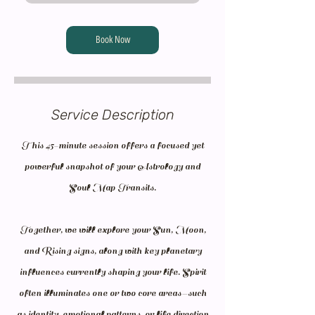
Book Now
Service Description
This 45-minute session offers a focused yet
powerful snapshot of your Astrology and
Soul Map Transits.
Together, we will explore your Sun, Moon,
and Rising signs, along with key planetary
influences currently shaping your life. Spirit
often illuminates one or two core areas—such
as identity, emotional patterns, or life direction