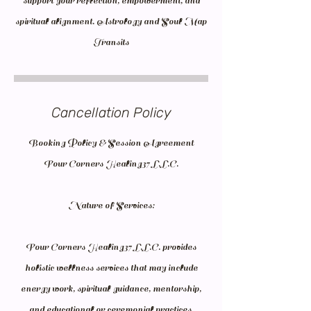
support your reflection, empowerment, and
spiritual alignment. Astrology and Soul Map
Transits
Cancellation Policy
Booking Policy & Session Agreement
Four Corners Healing37 L.L.C.
Nature of Services:
Four Corners Healing37 L.L.C. provides
holistic wellness services that may include
energy work, spiritual guidance, mentorship,
and educational or ceremonial practices.