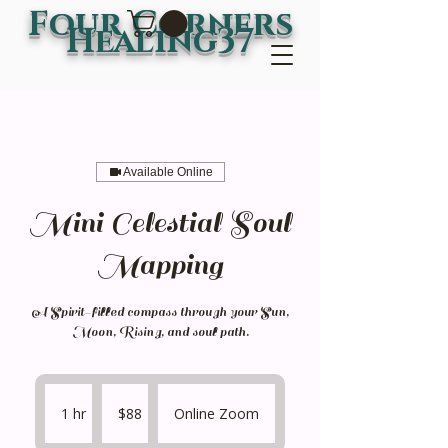
Four Corners
Healing37
Available Online
Mini Celestial Soul
Mapping
A Spirit-filled compass through your Sun,
Moon, Rising, and soul path.
88
US
1 hr
1
$88
Online Zoom
dollars
h