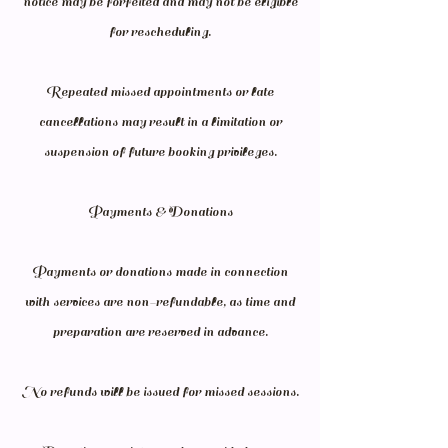
notice may be forfeited and may not be eligible
for rescheduling.
Repeated missed appointments or late
cancellations may result in a limitation or
suspension of future booking privileges.
Payments & Donations
Payments or donations made in connection
with services are non-refundable, as time and
preparation are reserved in advance.
No refunds will be issued for missed sessions.