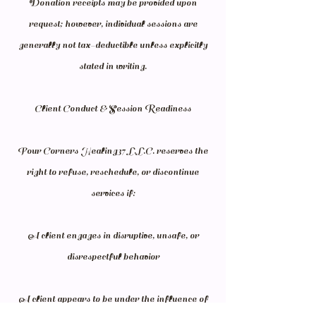
Donation receipts may be provided upon
request; however, individual sessions are
generally not tax-deductible unless explicitly
stated in writing.
Client Conduct & Session Readiness
Four Corners Healing37 L.L.C. reserves the
right to refuse, reschedule, or discontinue
services if:
A client engages in disruptive, unsafe, or
disrespectful behavior
A client appears to be under the influence of