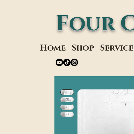
Four 
Home
Shop
Service