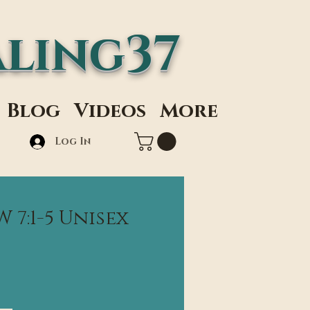
ling37
Blog
Videos
More
Log In
7:1-5 Unisex