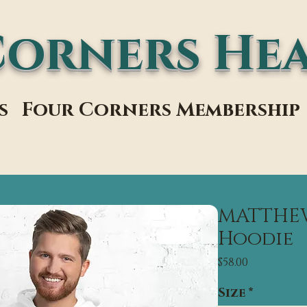
Corners Hea
s
Four Corners Membership
MATTHEW 
Hoodie
Price
$58.00
Size
*