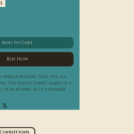
XL
Add to Cart
Buy Now
 unisex hoodie that fits all 
s. The fleece fabric makes it a 
l year round, be it a summer 
each, or a Christmas dinner in 
n.
mbed ring-spun cotton, 48% 
s are 60% airlume combed ring-
 Conditions
 poly fleece