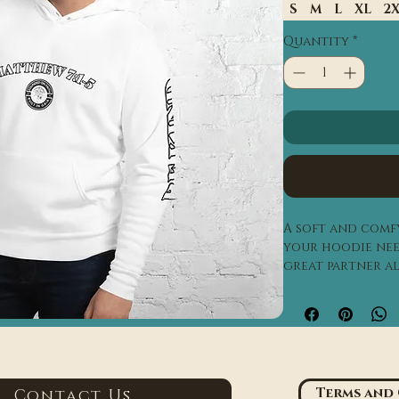
S
M
L
XL
2
Quantity
*
A soft and comfy
your hoodie need
great partner al
evening on the b
a mountain cabi
• 52% airlume co
poly fleece
• Heather color
Terms and
Contact Us
spun cotton, 40%