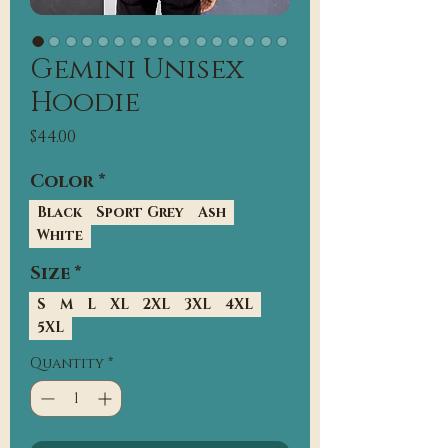
Gemini Unisex
Hoodie
Price
$44.00
Color
*
Black
Sport Grey
Ash
White
Size
*
S
M
L
XL
2XL
3XL
4XL
5XL
Quantity
*