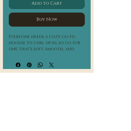
Add to Cart
Buy Now
Everyone needs a cozy go-to 
hoodie to curl up in, so go for 
one that's soft, smooth, and 
stylish. It's the perfect choice 
for cooler evenings!
• 50% pre-shrunk cotton, 50% 
polyester
Heather Sport Dark Navy is 40% 
Frequently Asked Questions
cotton, 60% polyester
• Fabric weight: 8.0 oz/yd² (271.25 
Contact Us
g/m²)
• Air-jet spun yarn with a soft 
feel and reduced pilling
• Double-lined hood with 
matching drawcord