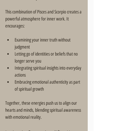
This combination of Pisces and Scorpio creates a 
powerful atmosphere for inner work. It 
encourages:
Examining your inner truth without 
judgment  
Letting go of identities or beliefs that no 
longer serve you  
Integrating spiritual insights into everyday 
actions  
Embracing emotional authenticity as part 
of spiritual growth  
Together, these energies push us to align our 
hearts and minds, blending spiritual awareness 
with emotional reality.