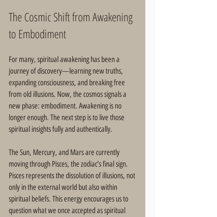
The Cosmic Shift from Awakening 
to Embodiment
For many, spiritual awakening has been a 
journey of discovery—learning new truths, 
expanding consciousness, and breaking free 
from old illusions. Now, the cosmos signals a 
new phase: embodiment. Awakening is no 
longer enough. The next step is to live those 
spiritual insights fully and authentically.
The Sun, Mercury, and Mars are currently 
moving through Pisces, the zodiac’s final sign. 
Pisces represents the dissolution of illusions, not 
only in the external world but also within 
spiritual beliefs. This energy encourages us to 
question what we once accepted as spiritual 