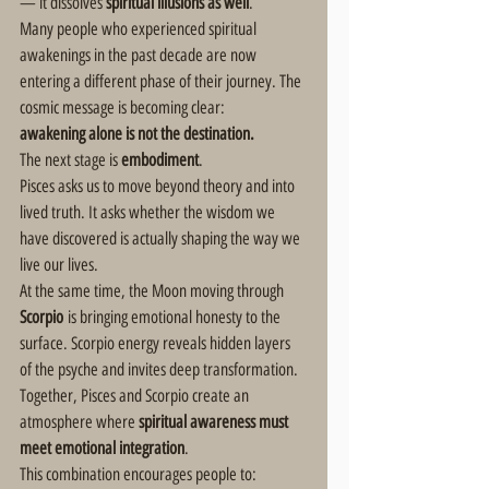
— it dissolves 
spiritual illusions as well
.
Many people who experienced spiritual 
awakenings in the past decade are now 
entering a different phase of their journey. The 
cosmic message is becoming clear:
awakening alone is not the destination.
The next stage is 
embodiment
.
Pisces asks us to move beyond theory and into 
lived truth. It asks whether the wisdom we 
have discovered is actually shaping the way we 
live our lives.
At the same time, the Moon moving through 
Scorpio
 is bringing emotional honesty to the 
surface. Scorpio energy reveals hidden layers 
of the psyche and invites deep transformation.
Together, Pisces and Scorpio create an 
atmosphere where 
spiritual awareness must 
meet emotional integration
.
This combination encourages people to: