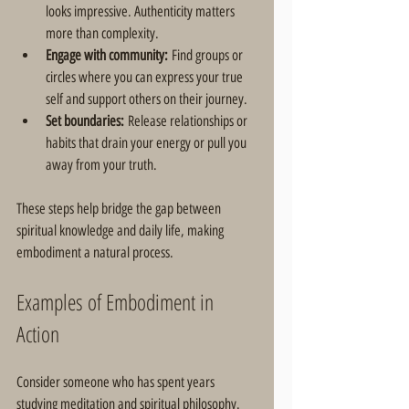
looks impressive. Authenticity matters 
more than complexity.  
Engage with community:
 Find groups or 
circles where you can express your true 
self and support others on their journey.  
Set boundaries:
 Release relationships or 
habits that drain your energy or pull you 
away from your truth.
These steps help bridge the gap between 
spiritual knowledge and daily life, making 
embodiment a natural process.
Examples of Embodiment in 
Action
Consider someone who has spent years 
studying meditation and spiritual philosophy. 