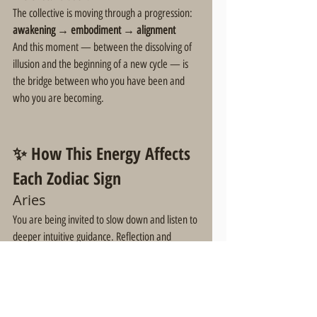
The collective is moving through a progression:
awakening → embodiment → alignment
And this moment — between the dissolving of 
illusion and the beginning of a new cycle — is 
the bridge between who you have been and 
who you are becoming.
✨ How This Energy Affects 
Each Zodiac Sign
Aries
You are being invited to slow down and listen to 
deeper intuitive guidance. Reflection and 
spiritual integration are key during this period.
Taurus
Your social circles and communities may be 
shifting. Authentic relationships that align with 