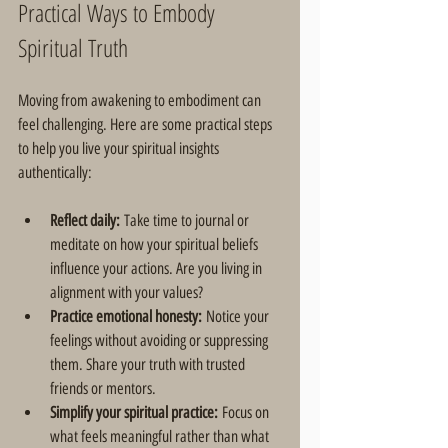
Practical Ways to Embody 
Spiritual Truth
Moving from awakening to embodiment can 
feel challenging. Here are some practical steps 
to help you live your spiritual insights 
authentically:
Reflect daily:
 Take time to journal or 
meditate on how your spiritual beliefs 
influence your actions. Are you living in 
alignment with your values?  
Practice emotional honesty:
 Notice your 
feelings without avoiding or suppressing 
them. Share your truth with trusted 
friends or mentors.  
Simplify your spiritual practice:
 Focus on 
what feels meaningful rather than what 