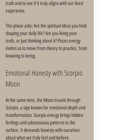
truth and to see if it truly aligns with our lived 
experience.
This phase asks: Are the spiritual ideas you hold 
shaping your daily life? Are you living your 
truth, or just thinking about it? Pisces energy 
invites us to move from theory to practice, from 
knowing to being.
Emotional Honesty with Scorpio 
Moon
At the same time, the Moon travels through 
Scorpio, a sign known for emotional depth and 
transformation. Scorpio energy brings hidden 
feelings and subconscious patterns to the 
surface. It demands honesty with ourselves 
about what we truly feel and believe.