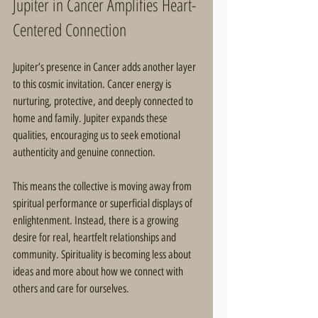
Jupiter in Cancer Amplifies Heart-
Centered Connection
Jupiter’s presence in Cancer adds another layer 
to this cosmic invitation. Cancer energy is 
nurturing, protective, and deeply connected to 
home and family. Jupiter expands these 
qualities, encouraging us to seek emotional 
authenticity and genuine connection.
This means the collective is moving away from 
spiritual performance or superficial displays of 
enlightenment. Instead, there is a growing 
desire for real, heartfelt relationships and 
community. Spirituality is becoming less about 
ideas and more about how we connect with 
others and care for ourselves.