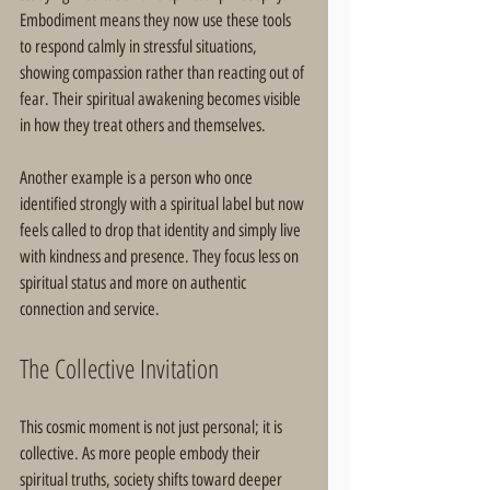
Embodiment means they now use these tools 
to respond calmly in stressful situations, 
showing compassion rather than reacting out of 
fear. Their spiritual awakening becomes visible 
in how they treat others and themselves.
Another example is a person who once 
identified strongly with a spiritual label but now 
feels called to drop that identity and simply live 
with kindness and presence. They focus less on 
spiritual status and more on authentic 
connection and service.
The Collective Invitation
This cosmic moment is not just personal; it is 
collective. As more people embody their 
spiritual truths, society shifts toward deeper 