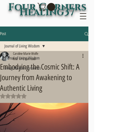
Four Corners
Healing37
Post
Journal of Living Wisdom
Caroline Marie Wolfe
Journal of Living Wisdom
Mar 17
6 min read
Embodying the Cosmic Shift: A
Living Wisdom Chronicles
Journey from Awakening to
Authentic Living
Rated NaN out of 5 stars.