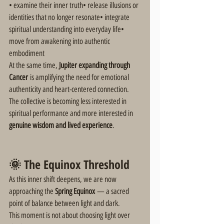
• examine their inner truth• release illusions or 
identities that no longer resonate• integrate 
spiritual understanding into everyday life• 
move from awakening into authentic 
embodiment
At the same time, 
Jupiter expanding through 
Cancer
 is amplifying the need for emotional 
authenticity and heart-centered connection.
The collective is becoming less interested in 
spiritual performance and more interested in 
genuine wisdom and lived experience
.
🌞 The Equinox Threshold
As this inner shift deepens, we are now 
approaching the 
Spring Equinox
 — a sacred 
point of balance between light and dark.
This moment is not about choosing light over 