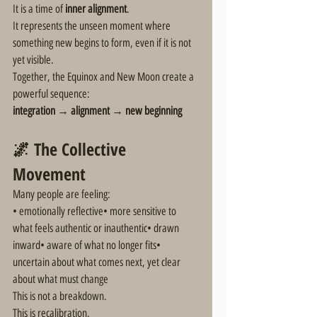
It is a time of 
inner alignment
.
It represents the unseen moment where 
something new begins to form, even if it is not 
yet visible.
Together, the Equinox and New Moon create a 
powerful sequence:
integration → alignment → new beginning
🌌 The Collective 
Movement
Many people are feeling:
• emotionally reflective• more sensitive to 
what feels authentic or inauthentic• drawn 
inward• aware of what no longer fits• 
uncertain about what comes next, yet clear 
about what must change
This is not a breakdown.
This is recalibration.