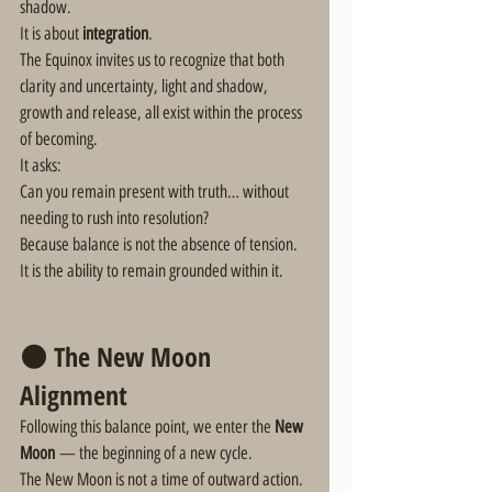
shadow.
It is about 
integration
.
The Equinox invites us to recognize that both 
clarity and uncertainty, light and shadow, 
growth and release, all exist within the process 
of becoming.
It asks:
Can you remain present with truth… without 
needing to rush into resolution?
Because balance is not the absence of tension.
It is the ability to remain grounded within it.
🌑 The New Moon 
Alignment
Following this balance point, we enter the 
New 
Moon
 — the beginning of a new cycle.
The New Moon is not a time of outward action.