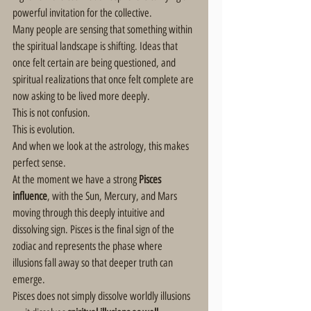
powerful invitation for the collective.
Many people are sensing that something within 
the spiritual landscape is shifting. Ideas that 
once felt certain are being questioned, and 
spiritual realizations that once felt complete are 
now asking to be lived more deeply.
This is not confusion.
This is evolution.
And when we look at the astrology, this makes 
perfect sense.
At the moment we have a strong 
Pisces 
influence
, with the Sun, Mercury, and Mars 
moving through this deeply intuitive and 
dissolving sign. Pisces is the final sign of the 
zodiac and represents the phase where 
illusions fall away so that deeper truth can 
emerge.
Pisces does not simply dissolve worldly illusions 