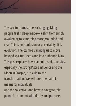
The spiritual landscape is changing. Many 
people feel it deep inside—a shift from simply 
awakening to something more grounded and 
real. This is not confusion or uncertainty. It is 
evolution. The cosmos is inviting us to move 
beyond spiritual ideas and into authentic living. 
This post explores how current cosmic energies, 
especially the strong Pisces influence and the 
Moon in Scorpio, are guiding this 
transformation. We will look at what this 
means for individuals 
and the collective, and how to navigate this 
powerful moment with clarity and purpose.