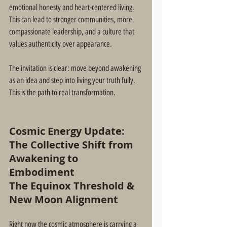
emotional honesty and heart-centered living. 
This can lead to stronger communities, more 
compassionate leadership, and a culture that 
values authenticity over appearance.
The invitation is clear: move beyond awakening 
as an idea and step into living your truth fully. 
This is the path to real transformation.
Cosmic Energy Update: 
The Collective Shift from 
Awakening to 
Embodiment
The Equinox Threshold & 
New Moon Alignment
Right now the cosmic atmosphere is carrying a 