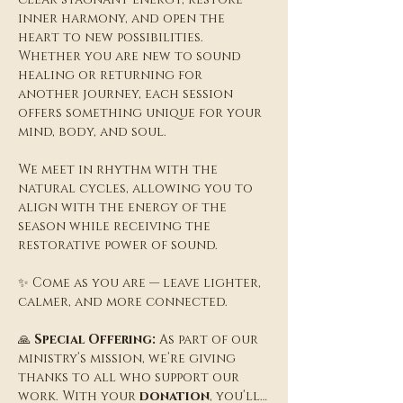
inner harmony, and open the 
heart to new possibilities. 
Whether you are new to sound 
healing or returning for 
another journey, each session 
offers something unique for your 
mind, body, and soul.
We meet in rhythm with the 
natural cycles, allowing you to 
align with the energy of the 
season while receiving the 
restorative power of sound.
✨ Come as you are — leave lighter, 
calmer, and more connected.
🙏 
Special Offering:
 As part of our 
ministry’s mission, we’re giving 
thanks to all who support our 
work. With your 
donation
, you’ll…