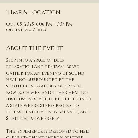
Time & Location
Oct 05, 2025, 6:06 PM – 7:07 PM
Online via Zoom
About the event
Step into a space of deep 
relaxation and renewal as we 
gather for an evening of sound 
healing. Surrounded by the 
soothing vibrations of crystal 
bowls, chimes, and other healing 
instruments, you’ll be guided into 
a state where stress begins to 
release, energy finds balance, and 
Spirit can move freely.
This experience is designed to help 
clear stagnant energy, restore 