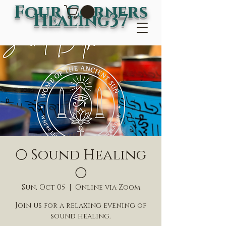
Four Corners
Healing37
🌕 Sound Healing
🌕
Sun, Oct 05
  |  
Online via Zoom
Join us for a relaxing evening of
sound healing.