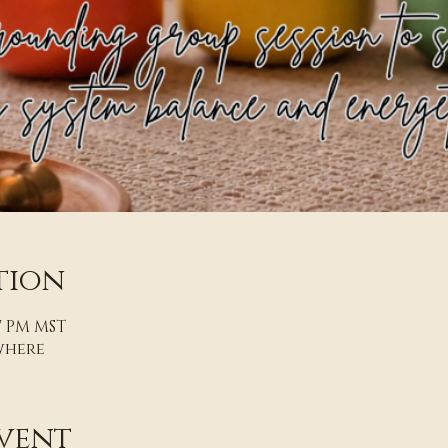
tion
07 PM MST
where
vent