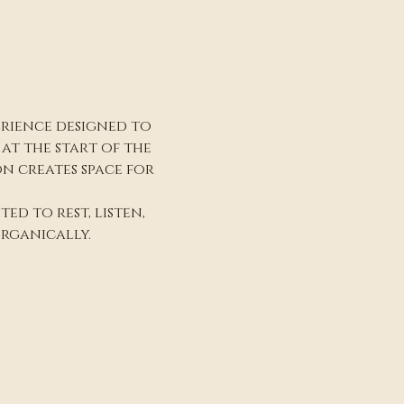
erience designed to 
t the start of the 
n creates space for 
ed to rest, listen, 
rganically.