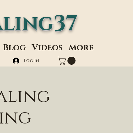
ling37
Blog
Videos
More
Log In
aling
ding