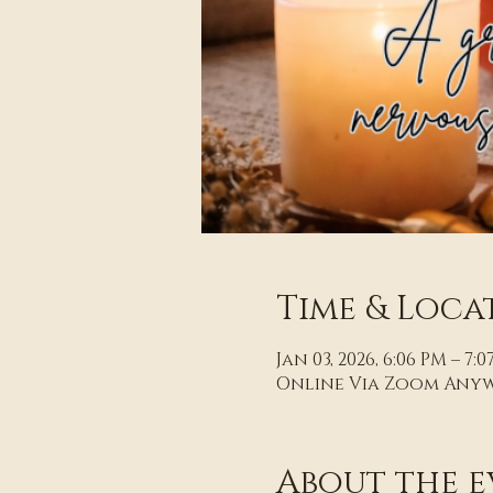
Time & Loca
Jan 03, 2026, 6:06 PM – 7:
Online Via Zoom Any
About the e