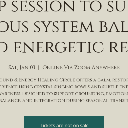
 session to s
ous system ba
 energetic re
Sat, Jan 03
  |  
Online Via Zoom Anywhere
Sound & Energy Healing Circle offers a calm, resto
erience using crystal singing bowls and subtle en
areness. Designed to support grounding, emotio
balance, and integration during seasonal transi
Tickets are not on sale