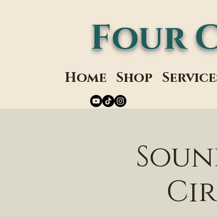
Four 
Home
Shop
Service
Soun
Cir