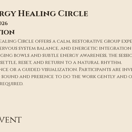
rgy Healing Circle
026
tion
ealing Circle offers a calm, restorative group exp
rvous system balance, and energetic integration a
nging bowls and subtle energy awareness, the sessio
settle, reset, and return to a natural rhythm.
ce or a guided visualization. Participants are invit
g sound and presence to do the work gently and o
 required.
event