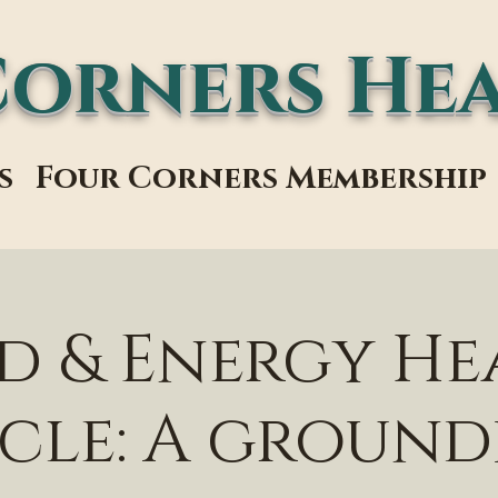
Corners Hea
s
Four Corners Membership
d & Energy He
cle: A groun