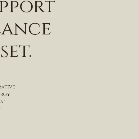
upport
lance
set.
rative
ergy
nal
t