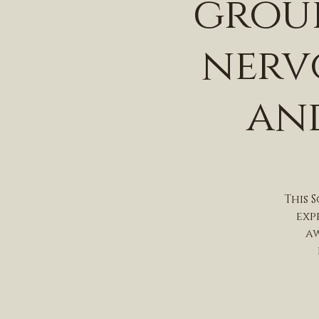
group
nerv
and
This 
exp
aw