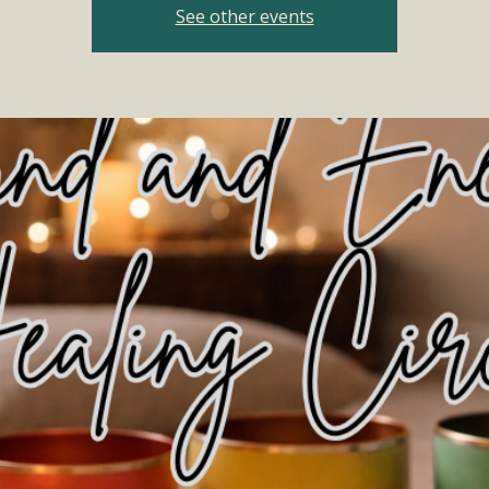
See other events