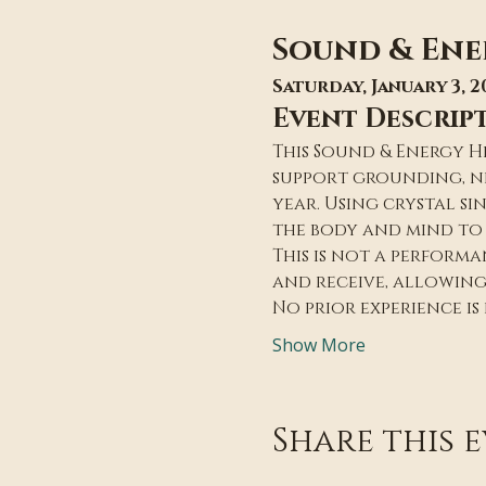
Sound & Ene
Saturday, January 3, 2
Event Descrip
This Sound & Energy H
support grounding, ne
year. Using crystal si
the body and mind to 
This is not a performan
and receive, allowin
No prior experience is
Show More
Share this 