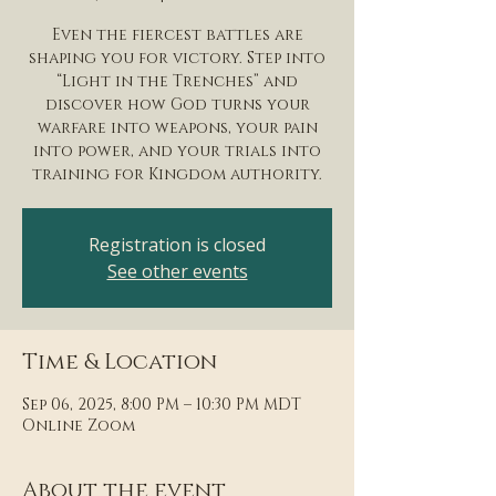
Even the fiercest battles are
shaping you for victory. Step into
“Light in the Trenches” and
discover how God turns your
warfare into weapons, your pain
into power, and your trials into
training for Kingdom authority.
Registration is closed
See other events
Time & Location
Sep 06, 2025, 8:00 PM – 10:30 PM MDT
Online Zoom
About the event