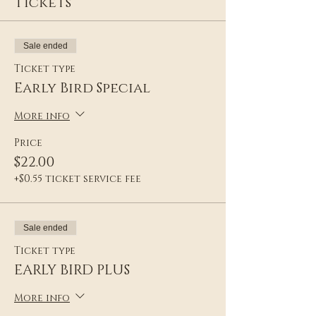
Tickets
Sale ended
Ticket type
Early Bird Special
More info
Price
$22.00
+$0.55 ticket service fee
Sale ended
Ticket type
EARLY BIRD PLUS
More info