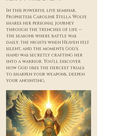
In this powerful live seminar, 
Prophetess Caroline Stella Wolfe 
shares her personal journey 
through the trenches of life — 
the seasons where battle was 
daily, the nights when Heaven felt 
silent, and the moments God’s 
hand was secretly crafting her 
into a warrior. You’ll discover 
how God uses the fiercest trials 
to sharpen your weapons, deepen 
your anointing,