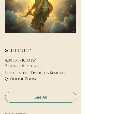
Schedule
8:00 PM - 10:30 PM
2 hours 30 minutes
Light in the Trenches Seminar
Online Zoom
See All