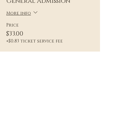
General Admission
More info
Price
$33.00
+$0.83 ticket service fee
Sale ended
Ticket type
General Admission Plus
More info
Price
$44.00
+$1.10 ticket service fee