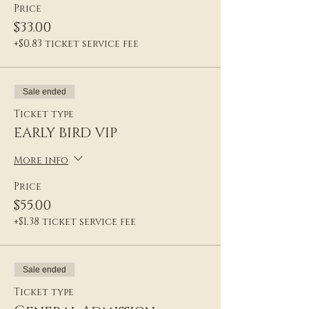
Price
$33.00
+$0.83 ticket service fee
Sale ended
Ticket type
EARLY BIRD VIP
More info
Price
$55.00
+$1.38 ticket service fee
Sale ended
Ticket type