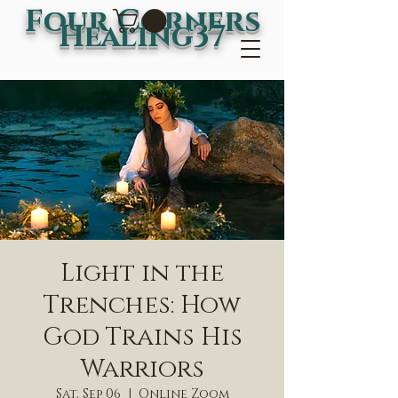
Four Corners
Healing37
Light in the
Trenches: How
God Trains His
Warriors
Sat, Sep 06
  |  
Online Zoom