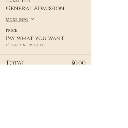
Ticket type
General Admission
More info
Price
Pay what you want
+Ticket service fee
Total
$0.00
Share this event
Frequently Asked Questions