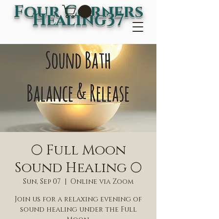
Four Corners
Healing37
🌕 Full Moon
Sound Healing 🌕
Sun, Sep 07
  |  
Online via Zoom
Join us for a relaxing evening of
sound healing under the Full