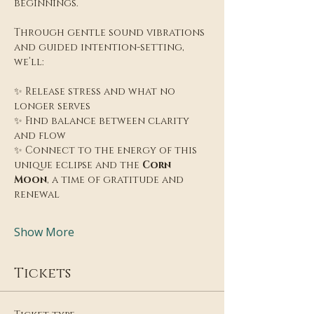
beginnings.
Through gentle sound vibrations 
and guided intention-setting, 
we’ll:
✨ Release stress and what no 
longer serves
✨ Find balance between clarity 
and flow
✨ Connect to the energy of this 
unique eclipse and the 
Corn 
Moon
, a time of gratitude and 
renewal
Show More
Tickets