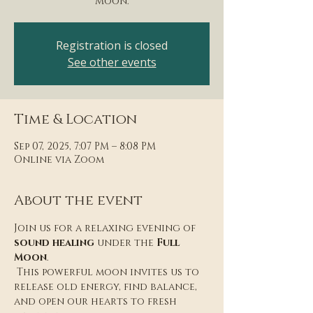
Moon.
Registration is closed
See other events
Time & Location
Sep 07, 2025, 7:07 PM – 8:08 PM
Online via Zoom
About the event
Join us for a relaxing evening of 
sound healing
 under the 
Full 
Moon
.
 This powerful moon invites us to 
release old energy, find balance, 
and open our hearts to fresh 